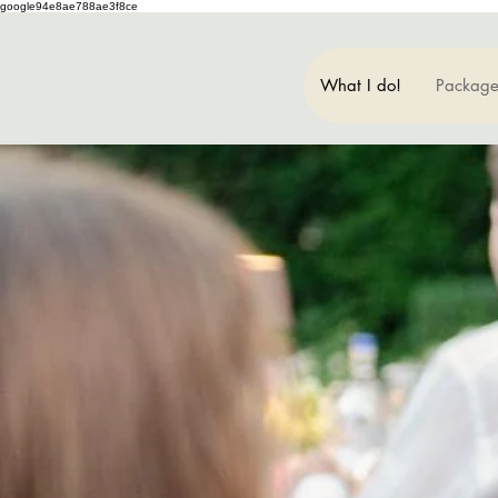
google94e8ae788ae3f8ce
What I do!
Package