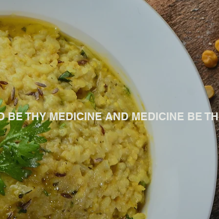
D BE THY MEDICINE AND MEDICINE BE THY