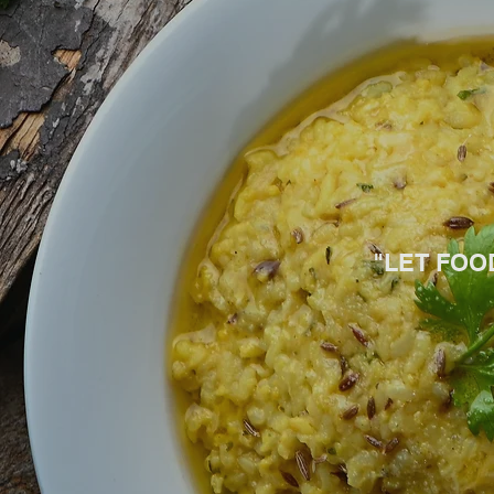
"LET FOO