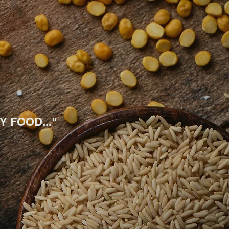
 FOOD..."