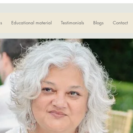
s
Educational material
Testimonials
Blogs
Contact