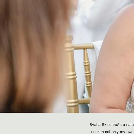
Svaha Skincare​ As a natu
nourish not only my own 