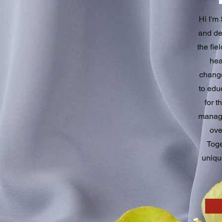
Hi I'm
and ded
the fie
hea
change
to edu
for t
manage
ove
Toge
uniqu