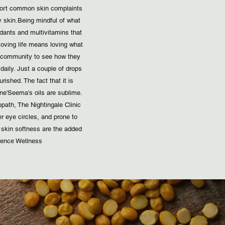
pport common skin complaints
kin. ​ Being mindful of what
xidants and multivitamins that
oving life means loving what
r community to see how they
t daily. Just a couple of drops
ished. The fact that it is
 ​ 'Seema's oils are sublime.
ath, The Nightingale Clinic ​
r eye circles, and prone to
skin softness are the added
ence Wellness ​