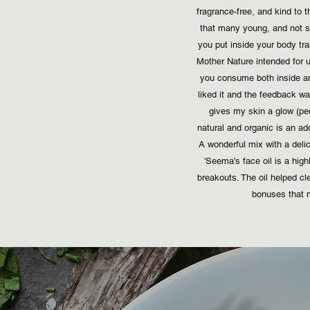
fragrance-free, and kind to
that many young, and not so
you put inside your body tran
Mother Nature intended for 
you consume both inside an
liked it and the feedback w
gives my skin a glow (peo
natural and organic is an ad
A wonderful mix with a delic
'Seema's face oil is a hig
breakouts. The oil helped 
bonuses that m