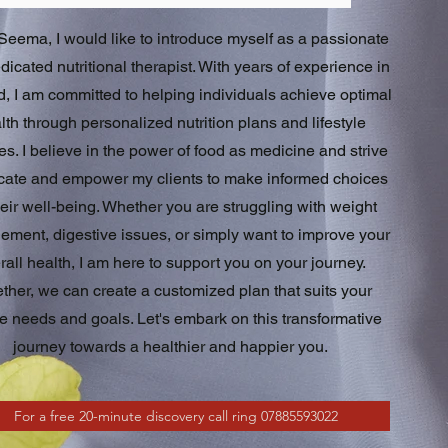
 Seema, I would like to introduce myself as a passionate
icated nutritional therapist. With years of experience in
ld, I am committed to helping individuals achieve optimal
lth through personalized nutrition plans and lifestyle
s. I believe in the power of food as medicine and strive
cate and empower my clients to make informed choices
heir well-being. Whether you are struggling with weight
ment, digestive issues, or simply want to improve your
rall health, I am here to support you on your journey.
ther, we can create a customized plan that suits your
e needs and goals. Let's embark on this transformative
journey towards a healthier and happier you.
For a free 20-minute discovery call ring 07885593022