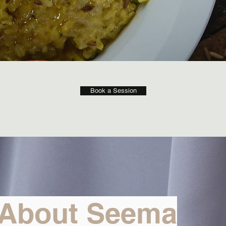
Book a Session
About Seema