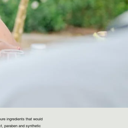
ure ingredients that would
ct, paraben and synthetic