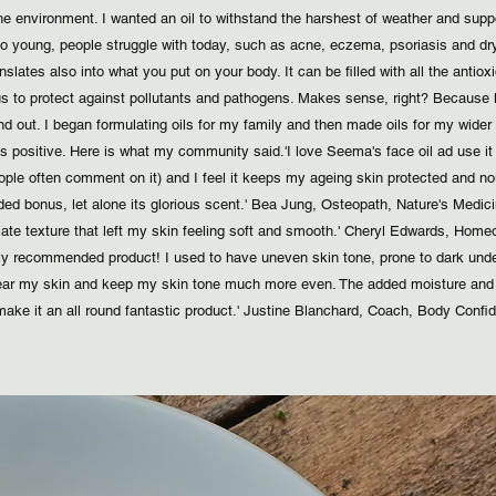
 the environment. I wanted an oil to withstand the harshest of weather and su
 young, people struggle with today, such as acne, eczema, psoriasis and dry s
slates also into what you put on your body. It can be filled with all the antio
us to protect against pollutants and pathogens. Makes sense, right? Because l
d out. I began formulating oils for my family and then made oils for my wide
as positive. Here is what my community said.
​ 'I love Seema's face oil ad use i
ple often comment on it) and I feel it keeps my ageing skin protected and nour
ded bonus, let alone its glorious scent.' Bea Jung, Osteopath, Nature's Medicine
ate texture that left my skin feeling soft and smooth.' Cheryl Edwards, Homeop
hly recommended product! I used to have uneven skin tone, prone to dark unde
clear my skin and keep my skin tone much more even. The added moisture and 
ake it an all round fantastic product.' Justine Blanchard, Coach, Body Confid