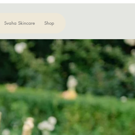
Svaha Skincare
Shop