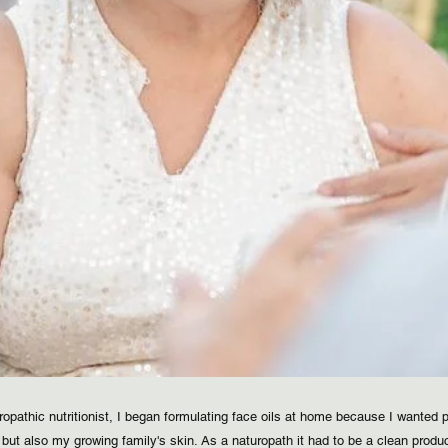
ropathic nutritionist, I began formulating face oils at home because I wanted p
but also my growing family's skin. As a naturopath it had to be a clean produ