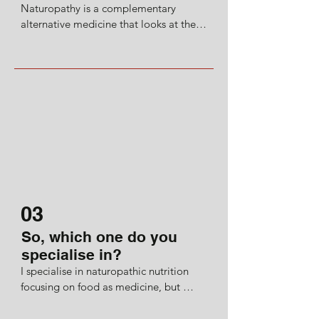
Naturopathy is a complementary 
blew me away.

alternative medicine that looks at the 
whole mind, body and soul picture 
And this all led me to study at the 
holistically. It’s an umbrella term 
renowned CNM (College of 
encompassing therapies such as 
Naturopathic Medicine).
homeopathy, acupuncture, chiropractic, 
and many more holistic practises.
03
So, which one do you
specialise in?
I specialise in naturopathic nutrition 
focusing on food as medicine, but 
always using science-backed, evidence-
based protocols. 
