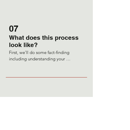
facilitate this change.
07
What does this process
look like?
First, we’ll do some fact-finding 
including understanding your 
nutritional intake or deficits, and 
lifestyle habits.

So, depending on the information in 
the case-taking, which can be quite in-
depth and may include looking over a 
diary of what you are consuming within 
a five-day period, I will make food, and 
good quality supplement and lifestyle 
recommendations.