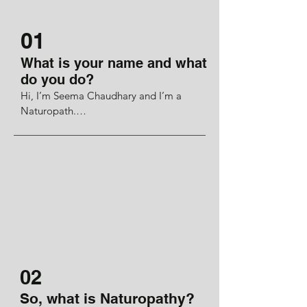
01
What is your name and what
do you do?
Hi, I’m Seema Chaudhary and I’m a 
Naturopath.

I’ve been on a journey learning about 
naturopathy and complementary 
alternative medicine, medical 
herbalism and Ayurveda.

Coming from a background in media 
publishing I found myself freelancing as 
a copyeditor for a major publishing 
house. 

02
I became interested in how food can 
So, what is Naturopathy?
also be medicine and it quite literally 