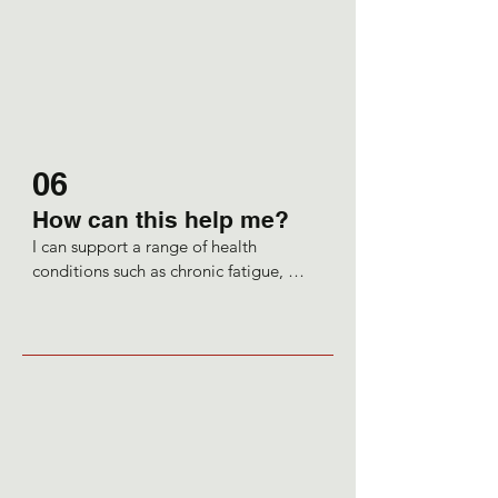
would want to make sure the client 
understands why they are experiencing 
symptoms and why my 
recommendations have been made.
06
How can this help me?
I can support a range of health 
conditions such as chronic fatigue, 
digestive complaints, like IBS or 
Crohn’s, maybe skin conditions such as 
eczema or acne, or perhaps low 
immunity. You may be getting frequent 
coughs and colds, have blood sugar 
dysregulation, allergies PCOS or 
hormonal imbalances.

I may work alongside your GP to 