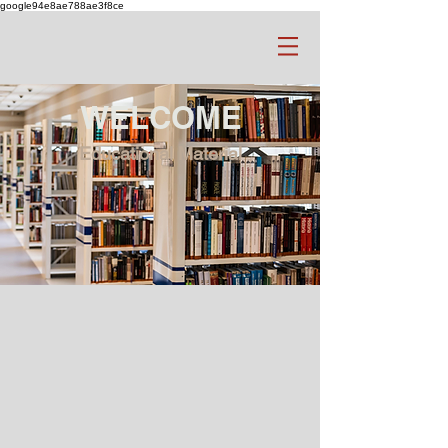
google94e8ae788ae3f8ce
WELCOME
Educational Material