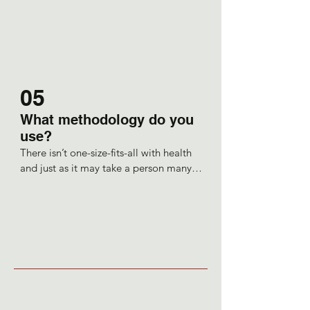
ability to heal itself and the 
practitioner, which is me, is facilitating 
this healing.
05
What methodology do you
use?
There isn’t one-size-fits-all with health 
and just as it may take a person many 
years to fall into ill health, so then it 
takes time to untangle the causes of 
this imbalance. 

So, I would aim to work with a client 
preferably over a few months.

An important consideration is that we 
are teachers and so as an educator I 