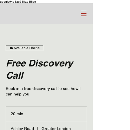
google94e8ae788ae3f8ce
Available Online
Free Discovery
Call
Book in a free discovery call to see how I
can help you
20 min
2
0
m
Ashley Road
|
Greater London