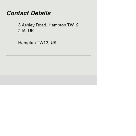
Contact Details
3 Ashley Road, Hampton TW12
2JA, UK
Hampton TW12, UK