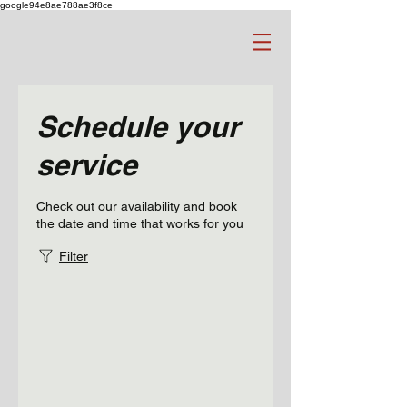
google94e8ae788ae3f8ce
Schedule your
service
Check out our availability and book
the date and time that works for you
Filter